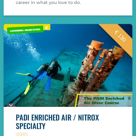
career in what you love to do.
€ 130
PADI ENRICHED AIR / NITROX
SPECIALTY