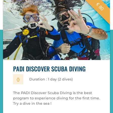
€ 80
PADI DISCOVER SCUBA DIVING
Duration : 1 day (2 dives)
The PADI Discover Scuba Diving is the best
program to experience diving for the first time.
Try a dive in the sea !