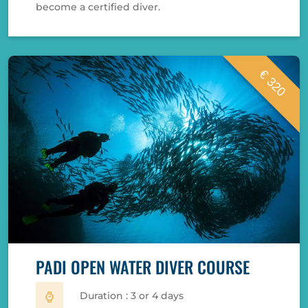
become a certified diver.
€ 320
PADI OPEN WATER DIVER COURSE
Duration : 3 or 4 days