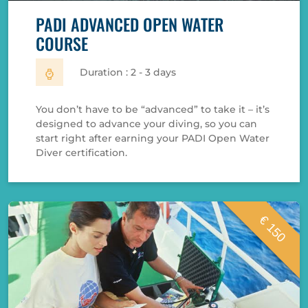
PADI ADVANCED OPEN WATER
COURSE
Duration : 2 - 3 days
You don’t have to be “advanced” to take it – it’s
designed to advance your diving, so you can
start right after earning your PADI Open Water
Diver certification.
€ 150