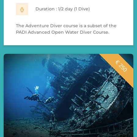
Duration : 1/2 day (1 Dive)
The Adventure Diver course is a subset of the
PADI Advanced Open Water Diver Course.
€ 250