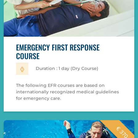
EMERGENCY FIRST RESPONSE
COURSE
Duration : 1 day (Dry Course)
The following EFR courses are based on
internationally recognized medical guidelines
for emergency care.
€ 370