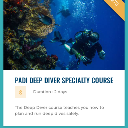
€ 270
PADI DEEP DIVER SPECIALTY COURSE
Duration : 2 days
The Deep Diver course teaches you how to
plan and run deep dives safely.