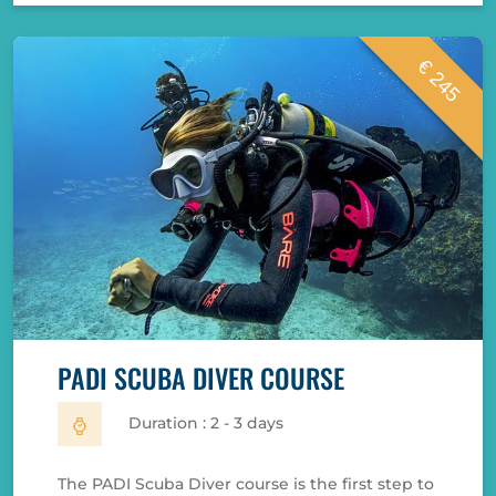
€ 245
PADI SCUBA DIVER COURSE
Duration : 2 - 3 days
The PADI Scuba Diver course is the first step to