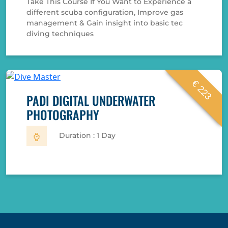
Take This Course If You Want to Experience a
different scuba configuration, Improve gas
management & Gain insight into basic tec
diving techniques
€ 223
PADI DIGITAL UNDERWATER
PHOTOGRAPHY
Duration : 1 Day