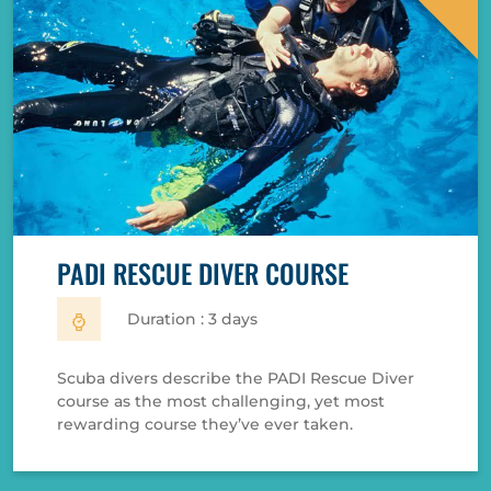
PADI RESCUE DIVER COURSE
Duration : 3 days
Scuba divers describe the PADI Rescue Diver
course as the most challenging, yet most
rewarding course they’ve ever taken.