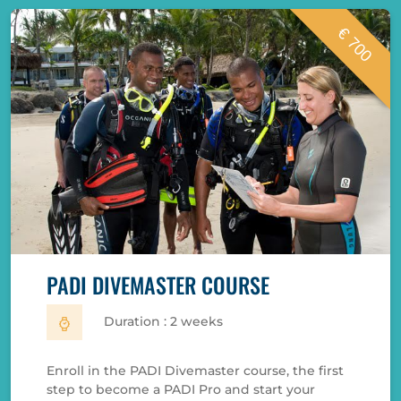
€ 700
PADI DIVEMASTER COURSE
Duration : 2 weeks
Enroll in the PADI Divemaster course, the first
step to become a PADI Pro and start your