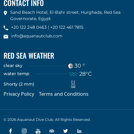
CONTACT INFO
Sand Beach Hotel, El-Bahr street, Hurghada, Red Sea
Governorate, Egypt
+20 122 248 0463
|
+20 122 461 7815
info@aquanautclub.com
RED SEA WEATHER
30 °
clear sky
28°C
water temp
Shorty (2 mm)
Privacy Policy
Terms and Conditions
© 2026 Aquanaut Dive Club. All Rights Reserved.