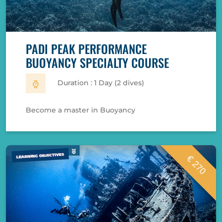
PADI PEAK PERFORMANCE
BUOYANCY SPECIALTY COURSE
Duration : 1 Day (2 dives)
Become a master in Buoyancy
€ 270