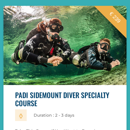
€ 239
PADI SIDEMOUNT DIVER SPECIALTY
COURSE
Duration : 2 - 3 days