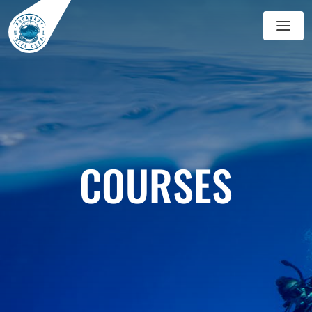
GALLERY
BLOG
COURSES