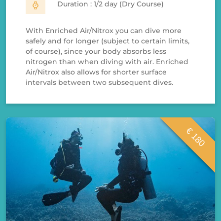
Duration : 1/2 day (Dry Course)
With Enriched Air/Nitrox you can dive more
safely and for longer (subject to certain limits,
of course), since your body absorbs less
nitrogen than when diving with air. Enriched
Air/Nitrox also allows for shorter surface
intervals between two subsequent dives.
€ 180