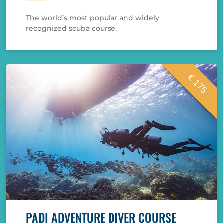
The world’s most popular and widely
recognized scuba course.
€ 175
PADI ADVENTURE DIVER COURSE