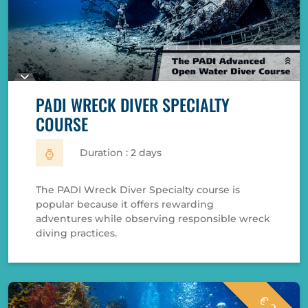
PADI WRECK DIVER SPECIALTY
COURSE
Duration : 2 days
The PADI Wreck Diver Specialty course is
popular because it offers rewarding
adventures while observing responsible wreck
diving practices.