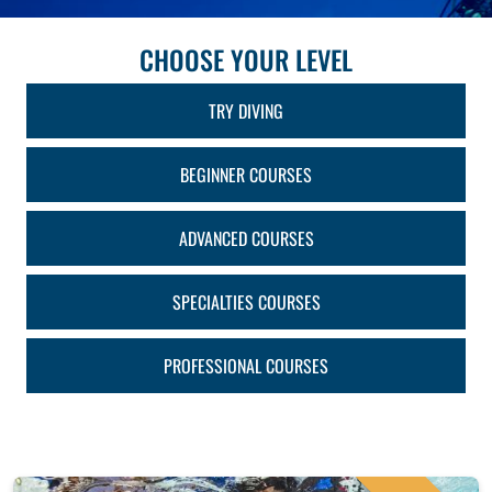
CHOOSE YOUR LEVEL
TRY DIVING
BEGINNER COURSES
ADVANCED COURSES
SPECIALTIES COURSES
PROFESSIONAL COURSES